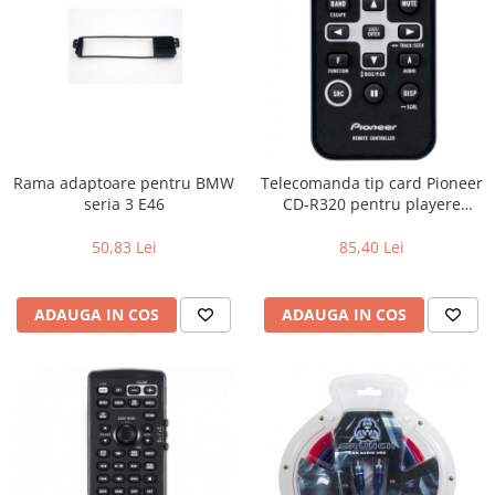
Rama adaptoare pentru BMW
Telecomanda tip card Pioneer
seria 3 E46
CD-R320 pentru playere
Pioneer
50,83 Lei
85,40 Lei
ADAUGA IN COS
ADAUGA IN COS