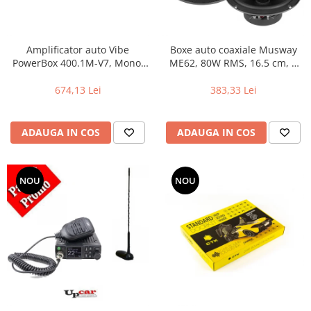
Amplificator auto Vibe
Boxe auto coaxiale Musway
PowerBox 400.1M-V7, Mono,
ME62, 80W RMS, 16.5 cm, 2
400W RMS
cai, set 2 difuzoare
674,13 Lei
383,33 Lei
ADAUGA IN COS
ADAUGA IN COS
NOU
NOU