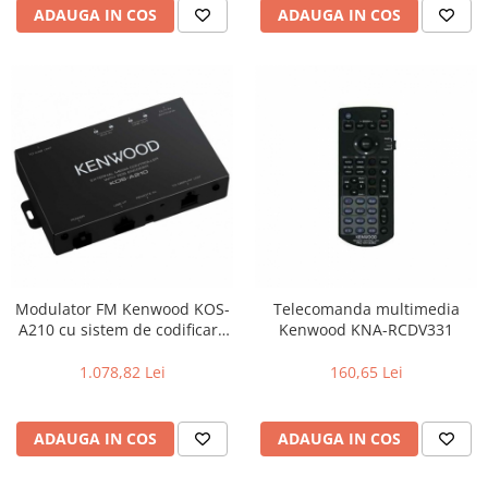
ADAUGA IN COS
ADAUGA IN COS
Modulator FM Kenwood KOS-
Telecomanda multimedia
A210 cu sistem de codificare
Kenwood KNA-RCDV331
RDS Text, Unitate ascunsa,
Codificator Radio Text RDS,
1.078,82 Lei
160,65 Lei
USB I/F , intrare AUX ,
telecomanda inclusa
ADAUGA IN COS
ADAUGA IN COS