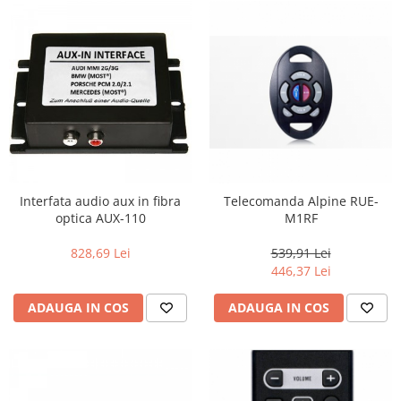
Interfata audio aux in fibra
Telecomanda Alpine RUE-
optica AUX-110
M1RF
828,69 Lei
539,91 Lei
446,37 Lei
ADAUGA IN COS
ADAUGA IN COS