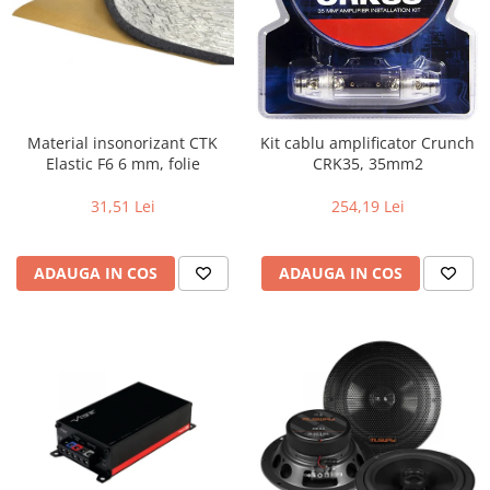
Material insonorizant CTK
Kit cablu amplificator Crunch
Elastic F6 6 mm, folie
CRK35, 35mm2
31,51 Lei
254,19 Lei
ADAUGA IN COS
ADAUGA IN COS