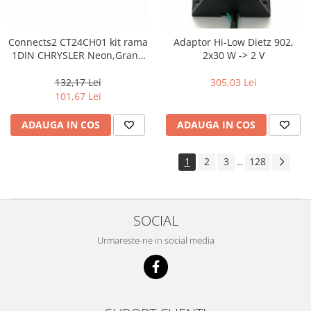
Connects2 CT24CH01 kit rama
Adaptor Hi-Low Dietz 902,
1DIN CHRYSLER Neon,Grand
2x30 W -> 2 V
Voyager,Voyager,300M
132,17 Lei
305,03 Lei
101,67 Lei
ADAUGA IN COS
ADAUGA IN COS
1
2
3
128
...
SOCIAL
Urmareste-ne in social media