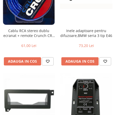
Cablu RCA stereo dublu
Inele adaptoare pentru
ecranat + remote Crunch CRC
difuzoare,BMW seria 3 tip E46
5, 5m
61,00 Lei
73,20 Lei
ADAUGA IN COS
ADAUGA IN COS