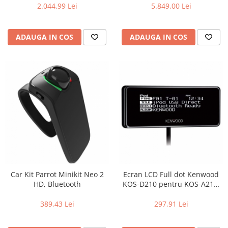
2.044,99 Lei
5.849,00 Lei
ADAUGA IN COS
ADAUGA IN COS
Car Kit Parrot Minikit Neo 2
Ecran LCD Full dot Kenwood
HD, Bluetooth
KOS-D210 pentru KOS-A210,
Iluminare selectabila
(Butoane & ecran), Efecte de
389,43 Lei
297,91 Lei
iluminare