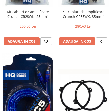
Kit cabluri de amplificare
Kit cabluri de amplificare
Crunch CR25WK, 25mm²
Crunch CR35WK, 35mm²
200,30 Lei
280,63 Lei
ADAUGA IN COS
ADAUGA IN COS