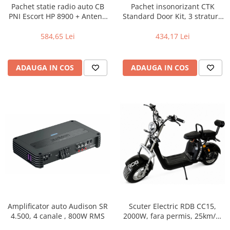
Pachet statie radio auto CB
Pachet insonorizant CTK
PNI Escort HP 8900 + Antena
Standard Door Kit, 3 straturi,
CB PNI Extra 45 lungime 45
2 usi
cm + Baza magnetica
584,65 Lei
434,17 Lei
ADAUGA IN COS
ADAUGA IN COS
Amplificator auto Audison SR
Scuter Electric RDB CC15,
4.500, 4 canale , 800W RMS
2000W, fara permis, 25km/h,
Negru