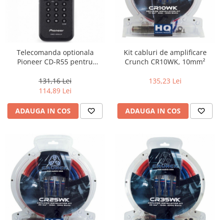
Telecomanda optionala
Kit cabluri de amplificare
Pioneer CD-R55 pentru
Crunch CR10WK, 10mm²
playere Pioneer AVH
131,16 Lei
135,23 Lei
114,89 Lei
ADAUGA IN COS
ADAUGA IN COS