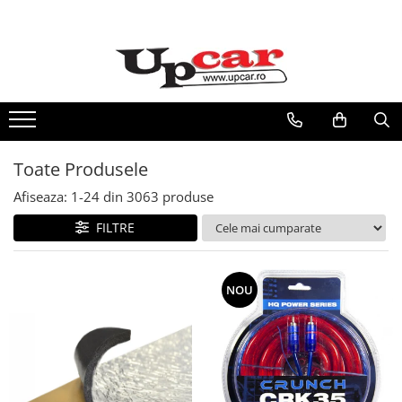
RESIGILATE
Electrice si Electronice
Aplice si Pendule
Electrocasnice Mici
Toate Produsele
Audio & Video
Afiseaza:
1-
24
din
3063
produse
FILTRE
NOU