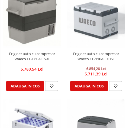
Frigider auto cu compresor
Frigider auto cu compresor
Waeco CF-060AC 59L
Waeco CF-110AC 106L
5.780,54 Lei
6.854,28 Lei
5.711,39 Lei
ADAUGA IN COS
ADAUGA IN COS