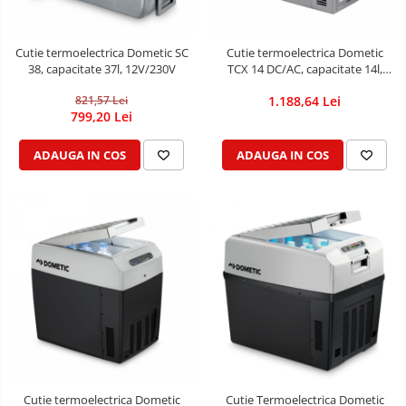
Cutie termoelectrica Dometic SC
Cutie termoelectrica Dometic
38, capacitate 37l, 12V/230V
TCX 14 DC/AC, capacitate 14l,
12/24V DC / 230V AC
821,57 Lei
1.188,64 Lei
799,20 Lei
ADAUGA IN COS
ADAUGA IN COS
Cutie termoelectrica Dometic
Cutie Termoelectrica Dometic