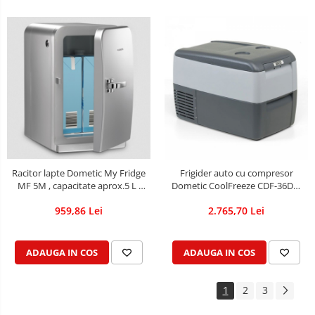
Racitor lapte Dometic My Fridge
Frigider auto cu compresor
MF 5M , capacitate aprox.5 L ,
Dometic CoolFreeze CDF-36DC,
12V/230V, rece/cald
alimentare 12V/24V, volum 31
959,86 Lei
2.765,70 Lei
de litri
ADAUGA IN COS
ADAUGA IN COS
1
2
3