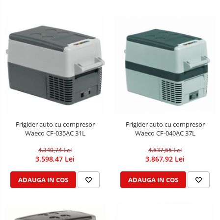
Frigider auto cu compresor
Frigider auto cu compresor
Waeco CF-035AC 31L
Waeco CF-040AC 37L
4.340,74 Lei
4.637,65 Lei
3.598,47 Lei
3.867,92 Lei
ADAUGA IN COS
ADAUGA IN COS