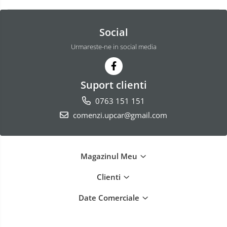
Social
Urmareste-ne in social media
Suport clienti
0763 151 151
comenzi.upcar@gmail.com
Magazinul Meu
Clienti
Date Comerciale