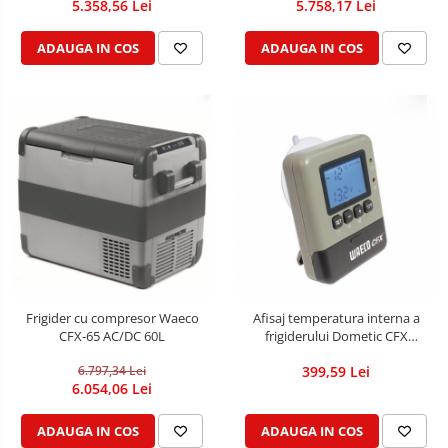
5.358,56 Lei
5.758,17 Lei
ADAUGA IN COS
ADAUGA IN COS
Frigider cu compresor Waeco
Afisaj temperatura interna a
CFX-65 AC/DC 60L
frigiderului Dometic CFX
WIRELESS DISPLAY
6.797,34 Lei
399,59 Lei
6.054,06 Lei
ADAUGA IN COS
ADAUGA IN COS