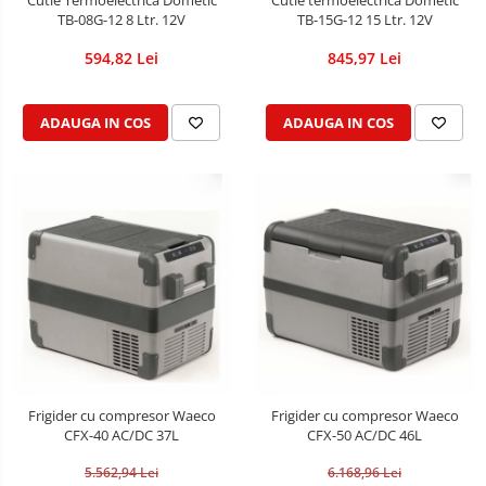
Cutie Termoelectrica Dometic
Cutie termoelectrica Dometic
TB-08G-12 8 Ltr. 12V
TB-15G-12 15 Ltr. 12V
594,82 Lei
845,97 Lei
ADAUGA IN COS
ADAUGA IN COS
Frigider cu compresor Waeco
Frigider cu compresor Waeco
CFX-40 AC/DC 37L
CFX-50 AC/DC 46L
5.562,94 Lei
6.168,96 Lei