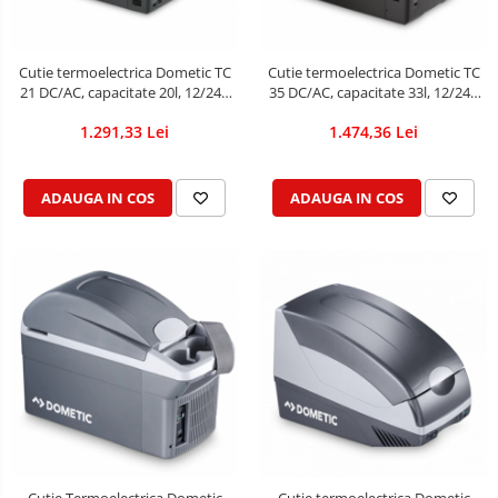
Cutie termoelectrica Dometic TC
Cutie termoelectrica Dometic TC
21 DC/AC, capacitate 20l, 12/24V
35 DC/AC, capacitate 33l, 12/24V
DC / 230V
DC / 230V
1.291,33 Lei
1.474,36 Lei
ADAUGA IN COS
ADAUGA IN COS