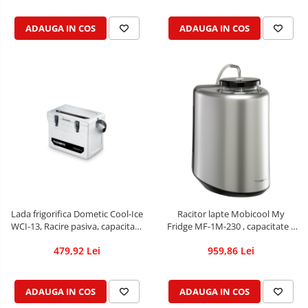
ADAUGA IN COS
ADAUGA IN COS
Lada frigorifica Dometic Cool-Ice
Racitor lapte Mobicool My
WCI-13, Racire pasiva, capacitate
Fridge MF-1M-230 , capacitate 1
13L
L
479,92 Lei
959,86 Lei
ADAUGA IN COS
ADAUGA IN COS