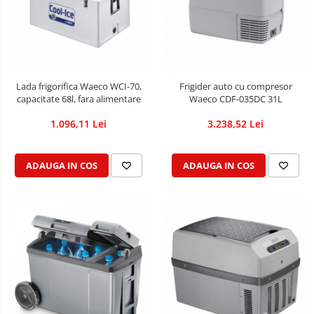
Lada frigorifica Waeco WCI-70,
Frigider auto cu compresor
capacitate 68l, fara alimentare
Waeco CDF-035DC 31L
1.096,11 Lei
3.238,52 Lei
ADAUGA IN COS
ADAUGA IN COS