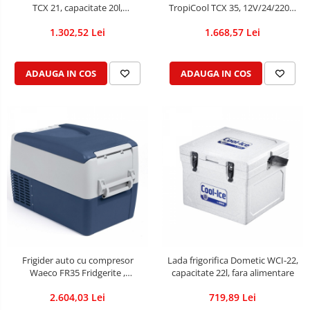
TCX 21, capacitate 20l,
TropiCool TCX 35, 12V/24/220V,
12V/24/220V
capacitate 33L, cu racire/incalzire
1.302,52 Lei
1.668,57 Lei
prin ventilatie
ADAUGA IN COS
ADAUGA IN COS
Frigider auto cu compresor
Lada frigorifica Dometic WCI-22,
Waeco FR35 Fridgerite ,
capacitate 22l, fara alimentare
capacitate 35l, 12/24/230V
2.604,03 Lei
719,89 Lei
(DOMETIC),cu display