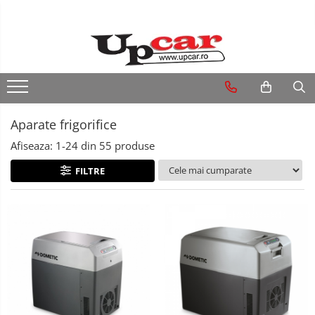
RESIGILATE
Electrice si Electronice
Aplice si Pendule
Aparate frigorifice
Electrocasnice Mici
Afiseaza:
1-
24
din
55
produse
Audio & Video
FILTRE