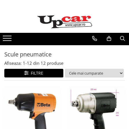
RESIGILATE
Electrice si Electronice
Aplice si Pendule
Electrocasnice Mici
Scule pneumatice
Audio & Video
Afiseaza:
1-
12
din
12
produse
FILTRE