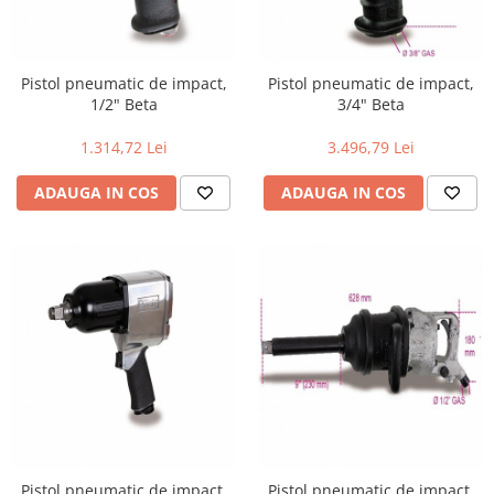
Pistol pneumatic de impact,
Pistol pneumatic de impact,
1/2" Beta
3/4" Beta
1.314,72 Lei
3.496,79 Lei
ADAUGA IN COS
ADAUGA IN COS
Pistol pneumatic de impact,
Pistol pneumatic de impact,