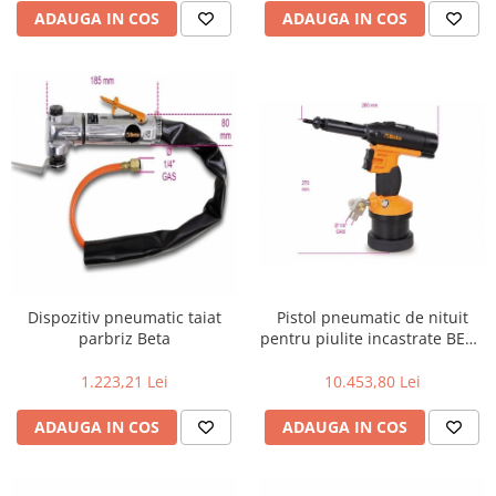
ADAUGA IN COS
ADAUGA IN COS
Pistol pneumatic de nituit
Dispozitiv pneumatic taiat
pentru piulite incastrate BETA
parbriz Beta
1946 KF
10.453,80 Lei
1.223,21 Lei
ADAUGA IN COS
ADAUGA IN COS