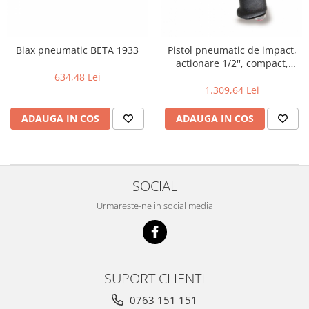
Biax pneumatic BETA 1933
Pistol pneumatic de impact,
actionare 1/2'', compact,
770Nm 1927XM
634,48 Lei
1.309,64 Lei
ADAUGA IN COS
ADAUGA IN COS
SOCIAL
Urmareste-ne in social media
SUPORT CLIENTI
0763 151 151