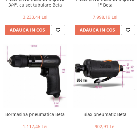
3/4", cu set tubulare Beta
1" Beta
3.233,44 Lei
7.998,19 Lei
ADAUGA IN COS
ADAUGA IN COS
Bormasina pneumatica Beta
Biax pneumatic Beta
1.117,46 Lei
902,91 Lei