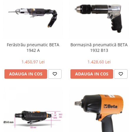
Ferăstrău pneumatic BETA
Bormașină pneumatică BETA
1942 A
1932 B13
1.450,97 Lei
1.428,60 Lei
ADAUGA IN COS
ADAUGA IN COS