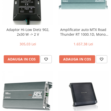
Adaptor Hi-Low Dietz 902,
Amplificator auto MTX Road
2x30 W -> 2 V
Thunder RT 1000.1D, Mono,
1000 W RMS
305,03 Lei
1.657,38 Lei
ADAUGA IN COS
ADAUGA IN COS