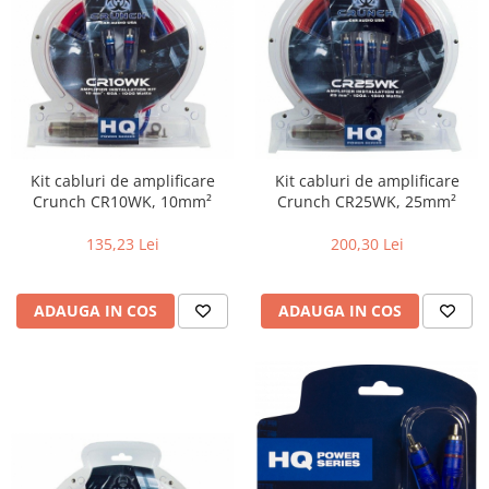
Kit cabluri de amplificare
Kit cabluri de amplificare
Crunch CR10WK, 10mm²
Crunch CR25WK, 25mm²
135,23 Lei
200,30 Lei
ADAUGA IN COS
ADAUGA IN COS