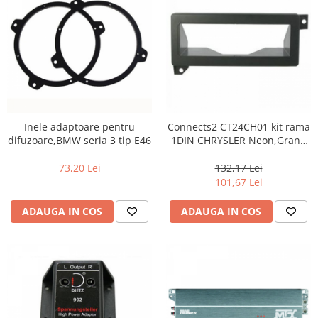
Inele adaptoare pentru
Connects2 CT24CH01 kit rama
difuzoare,BMW seria 3 tip E46
1DIN CHRYSLER Neon,Grand
Voyager,Voyager,300M
73,20 Lei
132,17 Lei
101,67 Lei
ADAUGA IN COS
ADAUGA IN COS