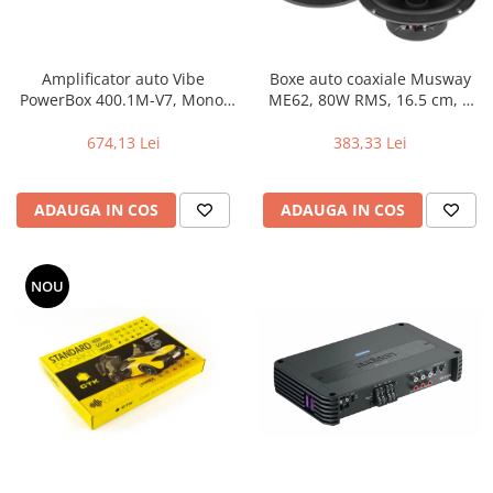
Amplificator auto Vibe
Boxe auto coaxiale Musway
PowerBox 400.1M-V7, Mono,
ME62, 80W RMS, 16.5 cm, 2
400W RMS
cai, set 2 difuzoare
674,13 Lei
383,33 Lei
ADAUGA IN COS
ADAUGA IN COS
NOU