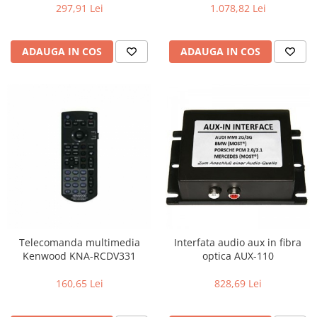
(Butoane & ecran), Efecte de
Codificator Radio Text RDS,
297,91 Lei
1.078,82 Lei
iluminare
USB I/F , intrare AUX ,
telecomanda inclusa
ADAUGA IN COS
ADAUGA IN COS
Telecomanda multimedia
Interfata audio aux in fibra
Kenwood KNA-RCDV331
optica AUX-110
160,65 Lei
828,69 Lei