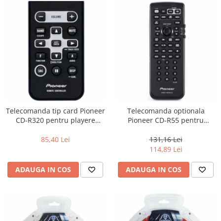
Telecomanda tip card Pioneer
Telecomanda optionala
CD-R320 pentru playere
Pioneer CD-R55 pentru
Pioneer
playere Pioneer AVH
85,40 Lei
131,16 Lei
114,89 Lei
ADAUGA IN COS
ADAUGA IN COS