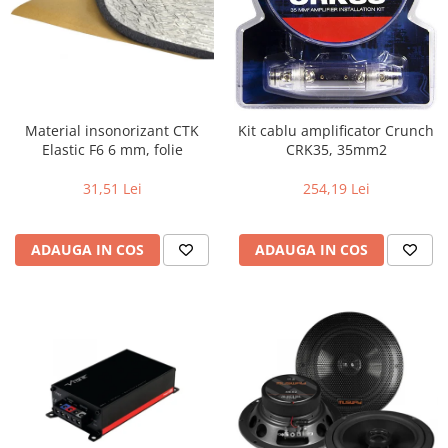
Material insonorizant CTK
Kit cablu amplificator Crunch
Elastic F6 6 mm, folie
CRK35, 35mm2
31,51 Lei
254,19 Lei
ADAUGA IN COS
ADAUGA IN COS