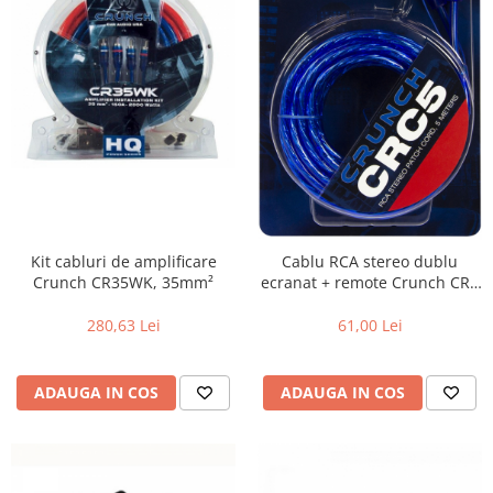
Kit cabluri de amplificare
Cablu RCA stereo dublu
Crunch CR35WK, 35mm²
ecranat + remote Crunch CRC
5, 5m
280,63 Lei
61,00 Lei
ADAUGA IN COS
ADAUGA IN COS