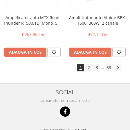
Amplificator auto MTX Road
Amplificator auto Alpine BBX-
Thunder RT500.1D, Mono, 500
T600, 300W, 2 canale
W RMS
1.268,96 Lei
492,12 Lei
ADAUGA IN COS
ADAUGA IN COS
1
2
3
83
...
SOCIAL
Urmareste-ne in social media