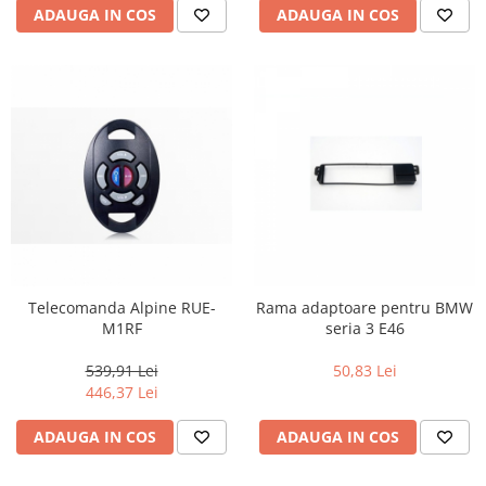
ADAUGA IN COS
ADAUGA IN COS
Telecomanda Alpine RUE-
Rama adaptoare pentru BMW
M1RF
seria 3 E46
539,91 Lei
50,83 Lei
446,37 Lei
ADAUGA IN COS
ADAUGA IN COS