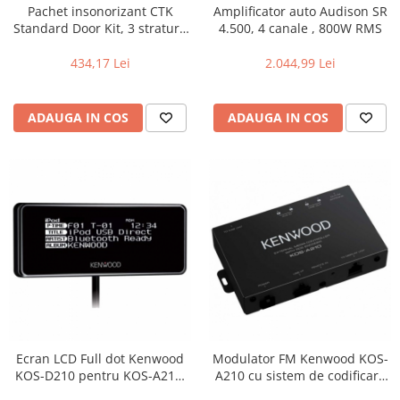
Pachet insonorizant CTK
Amplificator auto Audison SR
Standard Door Kit, 3 straturi,
4.500, 4 canale , 800W RMS
2 usi
434,17 Lei
2.044,99 Lei
ADAUGA IN COS
ADAUGA IN COS
Ecran LCD Full dot Kenwood
Modulator FM Kenwood KOS-
KOS-D210 pentru KOS-A210,
A210 cu sistem de codificare
Iluminare selectabila
RDS Text, Unitate ascunsa,