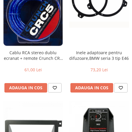
Cablu RCA stereo dublu
Inele adaptoare pentru
ecranat + remote Crunch CRC
difuzoare,BMW seria 3 tip E46
5, 5m
61,00 Lei
73,20 Lei
ADAUGA IN COS
ADAUGA IN COS