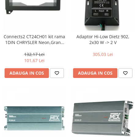
Connects2 CT24CH01 kit rama
Adaptor Hi-Low Dietz 902,
1DIN CHRYSLER Neon,Grand
2x30 W -> 2 V
Voyager,Voyager,300M
132,17 Lei
305,03 Lei
101,67 Lei
ADAUGA IN COS
ADAUGA IN COS