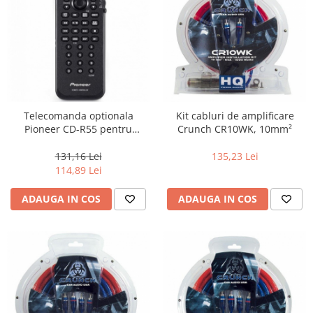
Telecomanda optionala
Kit cabluri de amplificare
Pioneer CD-R55 pentru
Crunch CR10WK, 10mm²
playere Pioneer AVH
131,16 Lei
135,23 Lei
114,89 Lei
ADAUGA IN COS
ADAUGA IN COS