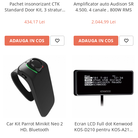
Pachet insonorizant CTK
Amplificator auto Audison SR
Standard Door Kit, 3 straturi,
4.500, 4 canale , 800W RMS
2 usi
434,17 Lei
2.044,99 Lei
ADAUGA IN COS
ADAUGA IN COS
Car Kit Parrot Minikit Neo 2
Ecran LCD Full dot Kenwood
HD, Bluetooth
KOS-D210 pentru KOS-A210,
Iluminare selectabila