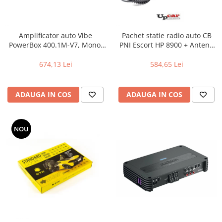
Amplificator auto Vibe
Pachet statie radio auto CB
PowerBox 400.1M-V7, Mono,
PNI Escort HP 8900 + Antena
400W RMS
CB PNI Extra 45 lungime 45
cm + Baza magnetica
674,13 Lei
584,65 Lei
ADAUGA IN COS
ADAUGA IN COS
NOU