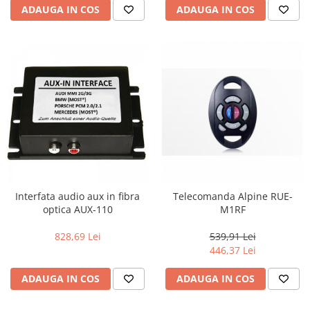
ADAUGA IN COS
ADAUGA IN COS
Interfata audio aux in fibra
Telecomanda Alpine RUE-
optica AUX-110
M1RF
828,69 Lei
539,91 Lei
446,37 Lei
ADAUGA IN COS
ADAUGA IN COS