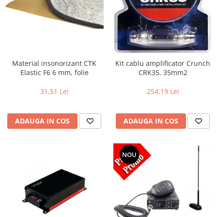
Material insonorizant CTK
Kit cablu amplificator Crunch
Elastic F6 6 mm, folie
CRK35, 35mm2
31,51 Lei
254,19 Lei
ADAUGA IN COS
ADAUGA IN COS
NOU