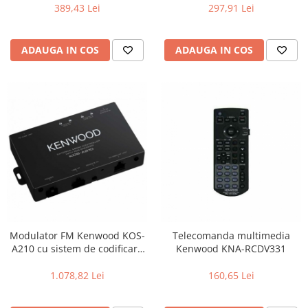
(Butoane & ecran), Efecte de
389,43 Lei
297,91 Lei
iluminare
ADAUGA IN COS
ADAUGA IN COS
Modulator FM Kenwood KOS-
Telecomanda multimedia
A210 cu sistem de codificare
Kenwood KNA-RCDV331
RDS Text, Unitate ascunsa,
Codificator Radio Text RDS,
1.078,82 Lei
160,65 Lei
USB I/F , intrare AUX ,
telecomanda inclusa