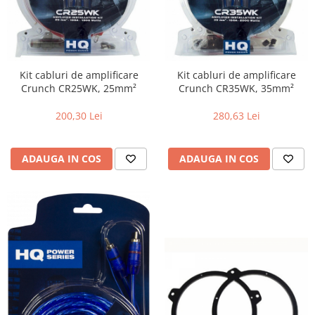
Kit cabluri de amplificare
Kit cabluri de amplificare
Crunch CR25WK, 25mm²
Crunch CR35WK, 35mm²
200,30 Lei
280,63 Lei
ADAUGA IN COS
ADAUGA IN COS