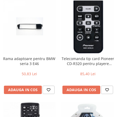
Rama adaptoare pentru BMW
Telecomanda tip card Pioneer
seria 3 E46
CD-R320 pentru playere
Pioneer
50,83 Lei
85,40 Lei
ADAUGA IN COS
ADAUGA IN COS