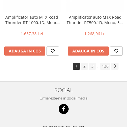
Amplificator auto MTX Road
Amplificator auto MTX Road
Thunder RT 1000.1D, Mono,
Thunder RT500.1D, Mono, 500
1000 W RMS
W RMS
1.657,38 Lei
1.268,96 Lei
ADAUGA IN COS
ADAUGA IN COS
1
2
3
128
...
SOCIAL
Urmareste-ne in social media