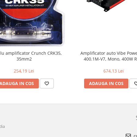
blu amplificator Crunch CRK35,
Amplificator auto Vibe Pow
35mm2
400.1M-V7, Mono, 400W 
254,19 Lei
674,13 Lei
ADAUGA IN COS
ADAUGA IN COS
dia
c