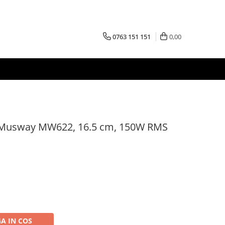
0763 151 151
0,00
 Musway MW622, 16.5 cm, 150W RMS
A IN COS