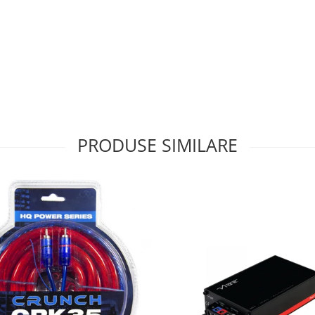
PRODUSE SIMILARE