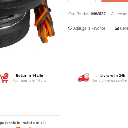
Cod Produs:
MW622
Ai nevoie
Adauga la Favorite
Cere 
Retur in 14 zile
Livrare in 24h
Poti returna in 14 zile
De la primirea confirm
uternic in incinte mici !