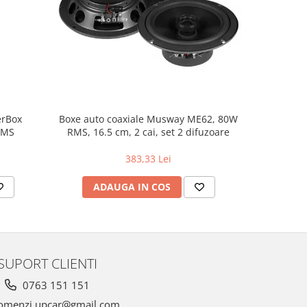
NOU
erBox
Boxe auto coaxiale Musway ME62, 80W
Pachet in
RMS
RMS, 16.5 cm, 2 cai, set 2 difuzoare
383,33 Lei
ADAUGA IN COS
AD
SUPORT CLIENTI
0763 151 151
omenzi.upcar@gmail.com