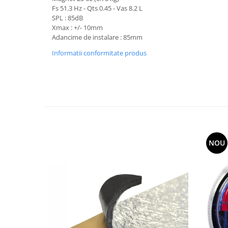
Fs 51.3 Hz - Qts 0.45 - Vas 8.2 L
SPL : 85dB
Xmax : +/- 10mm
Adancime de instalare : 85mm
Informatii conformitate produs
NOU