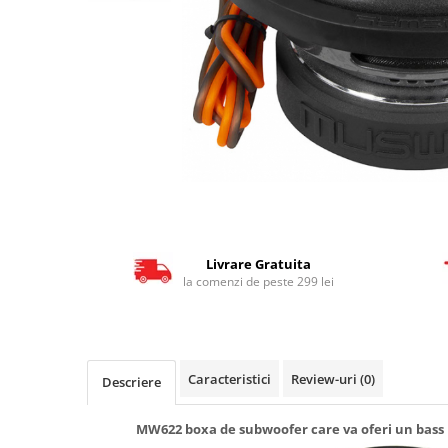
Livrare Gratuita
la comenzi de peste 299 lei
Caracteristici
Review-uri
(0)
Descriere
MW622 boxa de subwoofer care va oferi un bass p