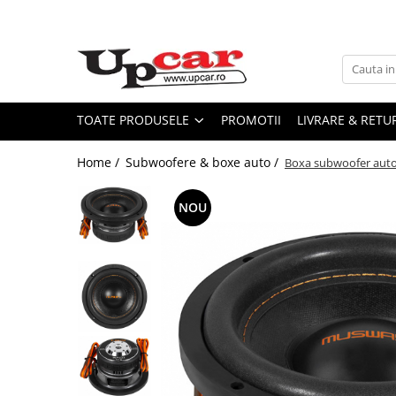
Toate Produsele
Scutere Electrice
Tricicluri Electrice
TOATE PRODUSELE
PROMOTII
LIVRARE & RETU
ATV-uri Electrice
Home /
Subwoofere & boxe auto /
Boxa subwoofer aut
Trotinete Electrice
Biciclete Electrice
NOU
Mașini Electrice
Masinute Electrice
ATV-uri
RESIGILATE
Electrice si Electronice
Aplice si Pendule
Electrocasnice Mici
Audio & Video