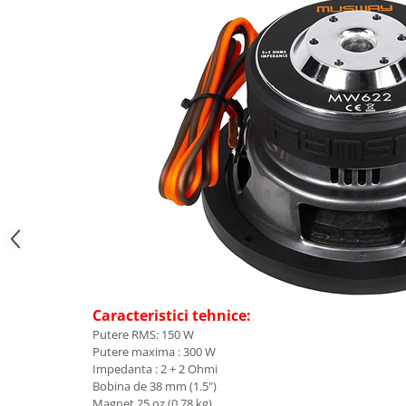
Caracteristici tehnice:
Putere RMS: 150 W
Putere maxima : 300 W
Impedanta : 2 + 2 Ohmi
Bobina de 38 mm (1.5")
Magnet 25 oz (0.78 kg)