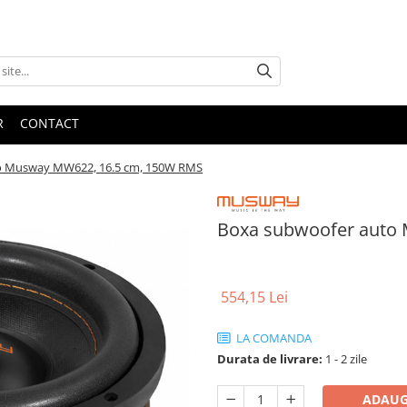
R
CONTACT
o Musway MW622, 16.5 cm, 150W RMS
Boxa subwoofer auto
554,15 Lei
LA COMANDA
Durata de livrare:
1 - 2 zile
ADAUG