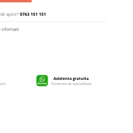
 de ajutor?
0763 151 151
informatii
Asistenta gratuita
arii
Asistenta de specialitate