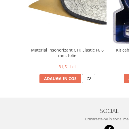
Material insonorizant CTK Elastic F6 6
Kit ca
mm, folie
31,51 Lei
ADAUGA IN COS
SOCIAL
Urmareste-ne in social me