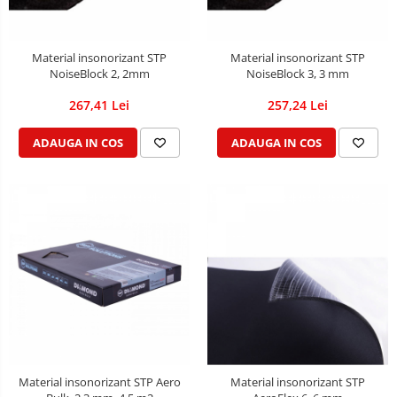
Material insonorizant STP
Material insonorizant STP
NoiseBlock 2, 2mm
NoiseBlock 3, 3 mm
267,41 Lei
257,24 Lei
ADAUGA IN COS
ADAUGA IN COS
Material insonorizant STP Aero
Material insonorizant STP