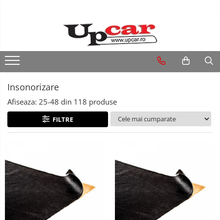
RESIGILATE
Electrice si Electronice
Aplice si Pendule
Insonorizare
Electrocasnice Mici
Afiseaza:
25-
48
din
118
produse
Audio & Video
FILTRE