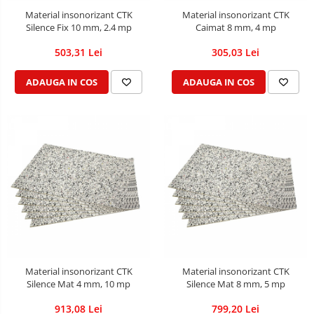
Material insonorizant CTK
Material insonorizant CTK
Silence Fix 10 mm, 2.4 mp
Caimat 8 mm, 4 mp
503,31 Lei
305,03 Lei
ADAUGA IN COS
ADAUGA IN COS
Material insonorizant CTK
Material insonorizant CTK
Silence Mat 4 mm, 10 mp
Silence Mat 8 mm, 5 mp
913,08 Lei
799,20 Lei