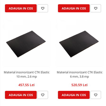
ADAUGA IN COS
ADAUGA IN COS
Material insonorizant CTK Elastic
Material insonorizant CTK Elastic
10 mm, 2.6 mp
6 mm, 3.8 mp
457,55 Lei
520,59 Lei
ADAUGA IN COS
ADAUGA IN COS