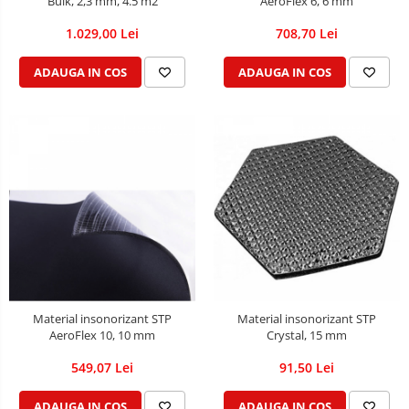
Bulk, 2,3 mm, 4.5 m2
AeroFlex 6, 6 mm
1.029,00 Lei
708,70 Lei
ADAUGA IN COS
ADAUGA IN COS
Material insonorizant STP
Material insonorizant STP
AeroFlex 10, 10 mm
Crystal, 15 mm
549,07 Lei
91,50 Lei
ADAUGA IN COS
ADAUGA IN COS