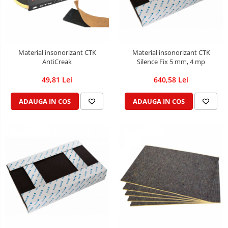
Material insonorizant CTK
Material insonorizant CTK
AntiCreak
Silence Fix 5 mm, 4 mp
49,81 Lei
640,58 Lei
ADAUGA IN COS
ADAUGA IN COS