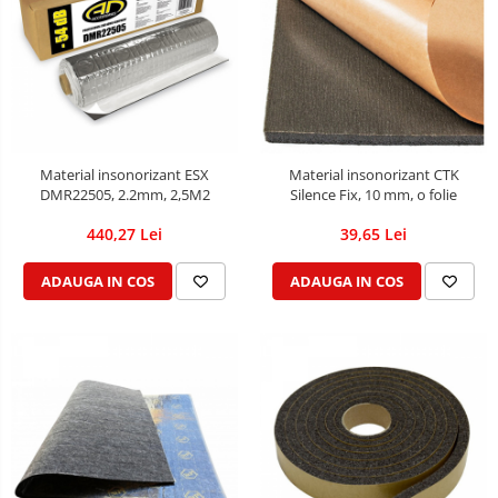
Material insonorizant ESX
Material insonorizant CTK
DMR22505, 2.2mm, 2,5M2
Silence Fix, 10 mm, o folie
440,27 Lei
39,65 Lei
ADAUGA IN COS
ADAUGA IN COS