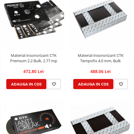
Material insonorizant CTK
Material insonorizant CTK
Premium 2.2 Bulk, 2.77 mp
Tempofix 4.0 mm, Bulk
472,80 Lei
488,06 Lei
ADAUGA IN COS
ADAUGA IN COS