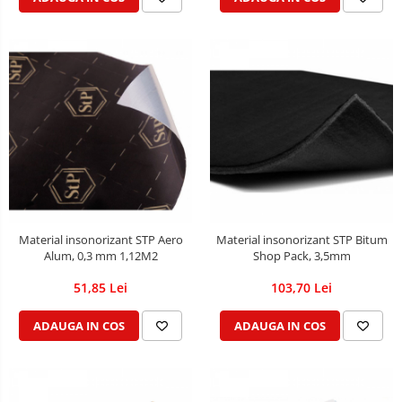
Material insonorizant STP Aero
Material insonorizant STP Bitum
Alum, 0,3 mm 1,12M2
Shop Pack, 3,5mm
51,85 Lei
103,70 Lei
ADAUGA IN COS
ADAUGA IN COS