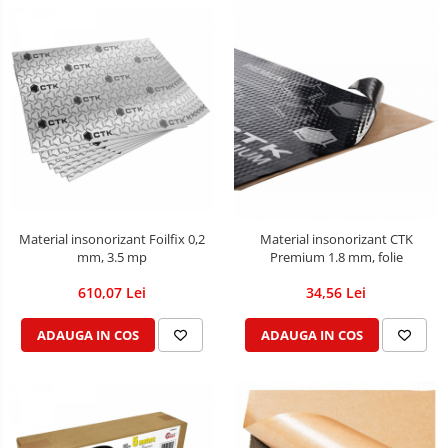
Material insonorizant Foilfix 0,2
Material insonorizant CTK
mm, 3.5 mp
Premium 1.8 mm, folie
610,07 Lei
34,56 Lei
ADAUGA IN COS
ADAUGA IN COS