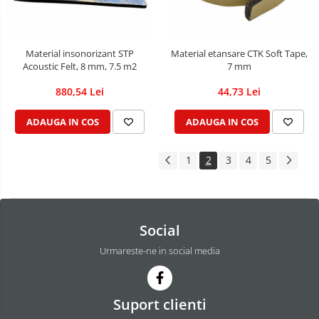
Material insonorizant STP
Material etansare CTK Soft Tape,
Acoustic Felt, 8 mm, 7.5 m2
7 mm
880,54 Lei
44,73 Lei
ADAUGA IN COS
ADAUGA IN COS
1
2
3
4
5
Social
Urmareste-ne in social media
Suport clienti