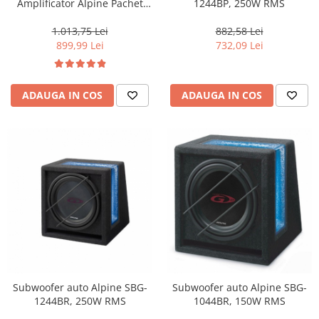
Amplificator Alpine Pachet
1244BP, 250W RMS
SWT-12S4 + BBX-T600+LK10
1.013,75 Lei
882,58 Lei
899,99 Lei
732,09 Lei
ADAUGA IN COS
ADAUGA IN COS
Subwoofer auto Alpine SBG-
Subwoofer auto Alpine SBG-
1244BR, 250W RMS
1044BR, 150W RMS