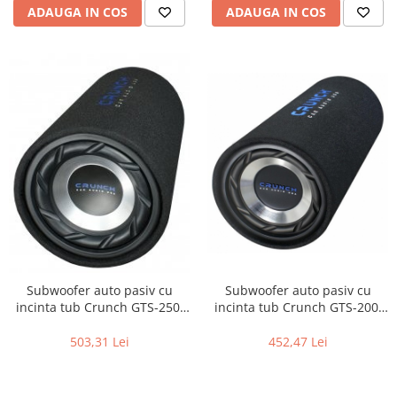
ADAUGA IN COS
ADAUGA IN COS
Subwoofer auto pasiv cu
Subwoofer auto pasiv cu
incinta tub Crunch GTS-250,
incinta tub Crunch GTS-200,
250W RMS
200W RMS
503,31 Lei
452,47 Lei