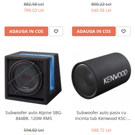
882,58 Lei
800,22 Lei
789,03 Lei
640,58 Lei
ADAUGA IN COS
ADAUGA IN COS
Subwoofer auto Alpine SBG-
Subwoofer auto pasiv cu
844BR, 120W RMS
incinta tub Kenwood KSC-
W1200T, 200W
594,82 Lei
588,72 Lei