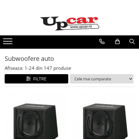
RESIGILATE
Electrice si Electronice
Aplice si Pendule
Electrocasnice Mici
Subwoofere auto
Audio & Video
Afiseaza:
1-
24
din
147
produse
FILTRE