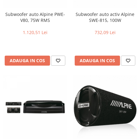
Subwoofer auto Alpine PWE-
Subwoofer auto activ Alpine
V80, 75W RMS
SWE-815, 100W
1.120,51 Lei
732,09 Lei
ADAUGA IN COS
ADAUGA IN COS