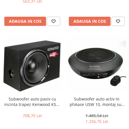
503,31 Lei
ADAUGA IN COS
ADAUGA IN COS
Subwoofer auto pasiv cu
Subwoofer auto activ In
incinta trapez Kenwood KSC-
phAase USW 10, montaj sub
W1200B, 300W
scaun, 100W RMS
708,70 Lei
1.485,54 Lei
1.256,76 Lei