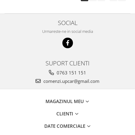
SOCIAL
Urmareste-ne in social media
SUPORT CLIENTI
0763 151 151
comenzi.upcar@gmail.com
MAGAZINUL MEU
CLIENTI
DATE COMERCIALE