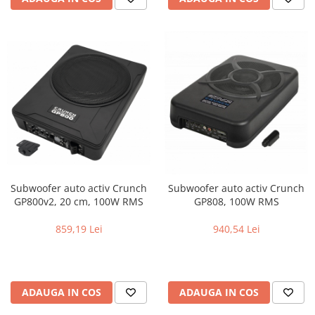
Subwoofer auto activ Crunch
Subwoofer auto activ Crunch
GP800v2, 20 cm, 100W RMS
GP808, 100W RMS
859,19 Lei
940,54 Lei
ADAUGA IN COS
ADAUGA IN COS