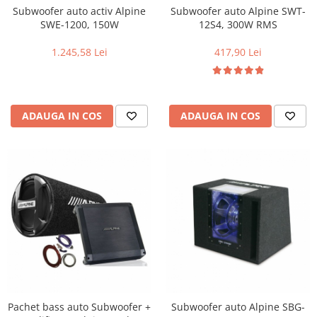
Subwoofer auto activ Alpine
Subwoofer auto Alpine SWT-
SWE-1200, 150W
12S4, 300W RMS
1.245,58 Lei
417,90 Lei
ADAUGA IN COS
ADAUGA IN COS
Pachet bass auto Subwoofer +
Subwoofer auto Alpine SBG-