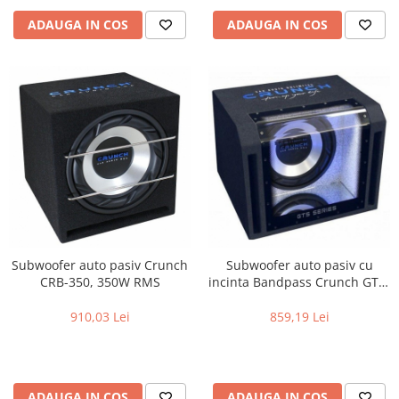
ADAUGA IN COS
ADAUGA IN COS
Subwoofer auto pasiv Crunch
Subwoofer auto pasiv cu
CRB-350, 350W RMS
incinta Bandpass Crunch GTS-
350, 350W RMS
910,03 Lei
859,19 Lei
ADAUGA IN COS
ADAUGA IN COS