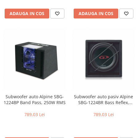
ADAUGA IN COS
ADAUGA IN COS
Subwoofer auto Alpine SBG-
Subwoofer auto pasiv Alpine
1224BP Band Pass, 250W RMS
SBG-1224BR Bass Reflex,
250W RMS
789,03 Lei
789,03 Lei