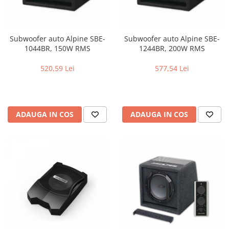
Subwoofer auto Alpine SBE-
Subwoofer auto Alpine SBE-
1044BR, 150W RMS
1244BR, 200W RMS
520,59 Lei
577,54 Lei
ADAUGA IN COS
ADAUGA IN COS