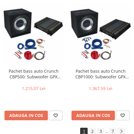
Pachet bass auto Crunch
Pachet bass auto Crunch
CBP500: Subwoofer GPX
CBP1000: Subwoofer GPX
350+Amplificator GPX 500.2+
350+Amplificator GPX 1000.4+
Kit instalare GPX 10WK
Kit instalare GPX 10WK
1.215,07 Lei
1.367,59 Lei
ADAUGA IN COS
ADAUGA IN COS
1
2
3
7
...